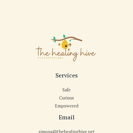
Services
Safe
Curious
Empowered
Email
simona@thehealinghive.net