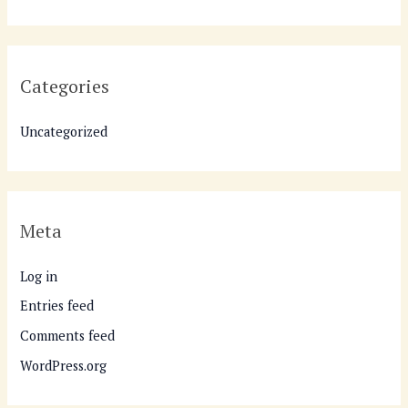
Categories
Uncategorized
Meta
Log in
Entries feed
Comments feed
WordPress.org