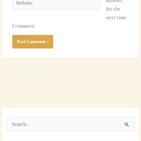
Website
browser
for the
next time
I comment.
S
e