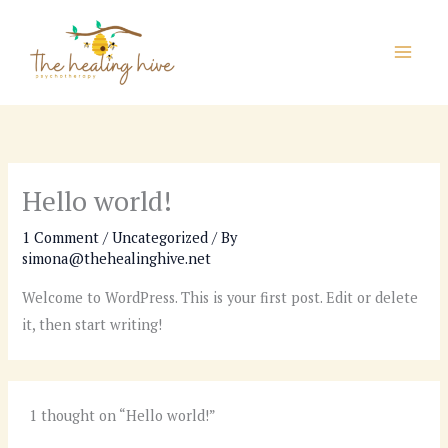
Skip
to
content
Hello world!
1 Comment
/
Uncategorized
/ By
simona@thehealinghive.net
Welcome to WordPress. This is your first post. Edit or delete
it, then start writing!
1 thought on “Hello world!”