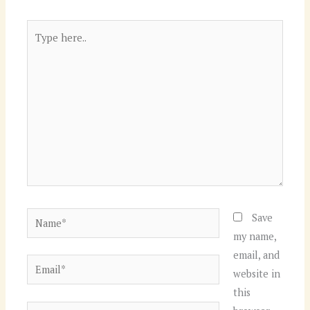
Type
here..
Name*
Save
my name,
email, and
Email*
website in
this