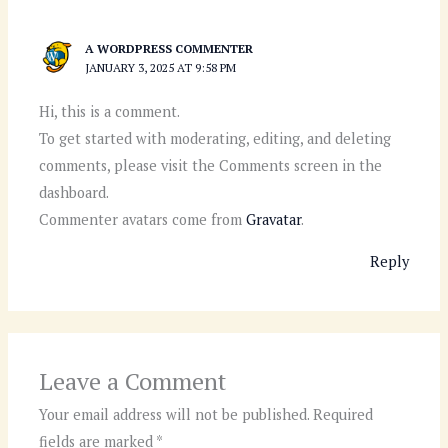
A WORDPRESS COMMENTER
JANUARY 3, 2025 AT 9:58 PM
Hi, this is a comment.
To get started with moderating, editing, and deleting
comments, please visit the Comments screen in the
dashboard.
Commenter avatars come from
Gravatar
.
Reply
Leave a Comment
Your email address will not be published.
Required
fields are marked
*