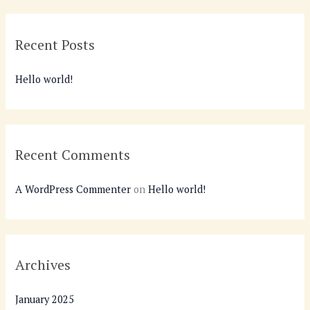
a
r
Recent Posts
c
h
Hello world!
f
o
r
:
Recent Comments
A WordPress Commenter
on
Hello world!
Archives
January 2025